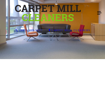
(603) 359-5217
CARPET MILL CLEANERS