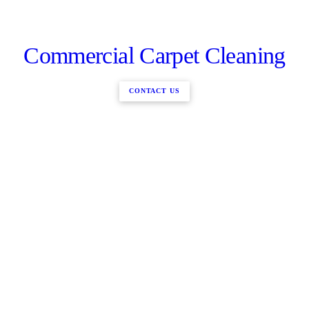
Commercial Carpet Cleaning
CONTACT US