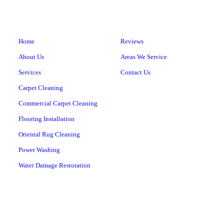
Home
Reviews
About Us
Areas We Service
Services
Contact Us
Carpet Cleaning
Commercial Carpet Cleaning
Flooring Installation
Oriental Rug Cleaning
Power Washing
Water Damage Restoration
CARPET MILL CLEANERS
561 East Road