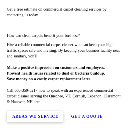
Get a free estimate on commercial carpet cleaning services by
contacting us today.
How can clean carpets benefit your business?
Hire a reliable commercial carpet cleaner who can keep your high-
traffic spaces safe and inviting. By keeping your business facility neat
and sanitary, you'll:
Make a positive impression on customers and employees.
Prevent health issues related to dust or bacteria buildup.
Save money on a costly carpet replacement later.
Call 603-359-5217 now to speak with an experienced commercial
carpet cleaner serving the Quechee, VT, Cornish, Lebanon, Claremont
& Hanover, NH area.
AREAS WE SERVICE
GET A QUOTE