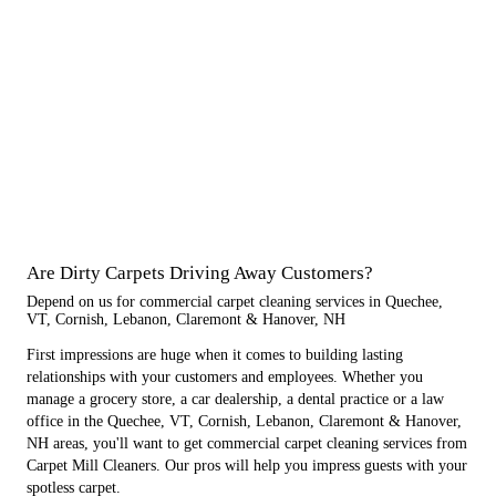
Are Dirty Carpets Driving Away Customers?
Depend on us for commercial carpet cleaning services in Quechee,
VT, Cornish, Lebanon, Claremont & Hanover, NH
First impressions are huge when it comes to building lasting
relationships with your customers and employees. Whether you
manage a grocery store, a car dealership, a dental practice or a law
office in the Quechee, VT, Cornish, Lebanon, Claremont & Hanover,
NH areas, you'll want to get commercial carpet cleaning services from
Carpet Mill Cleaners. Our pros will help you impress guests with your
spotless carpet.